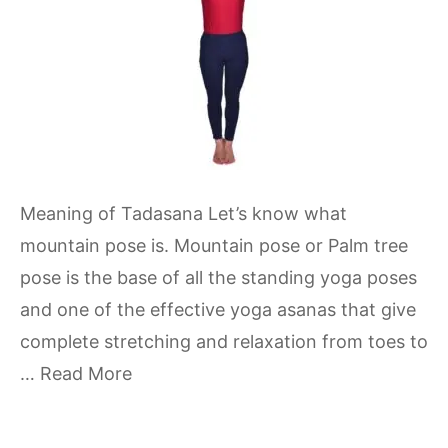
Meaning of Tadasana Let’s know what
mountain pose is. Mountain pose or Palm tree
pose is the base of all the standing yoga poses
and one of the effective yoga asanas that give
complete stretching and relaxation from toes to
…
Read More