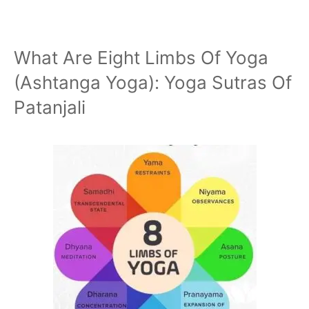
What Are Eight Limbs Of Yoga
(Ashtanga Yoga): Yoga Sutras Of
Patanjali