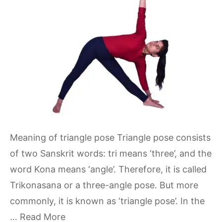
Meaning of triangle pose Triangle pose consists
of two Sanskrit words: tri means ‘three’, and the
word Kona means ‘angle’. Therefore, it is called
Trikonasana or a three-angle pose. But more
commonly, it is known as ‘triangle pose’. In the
…
Read More