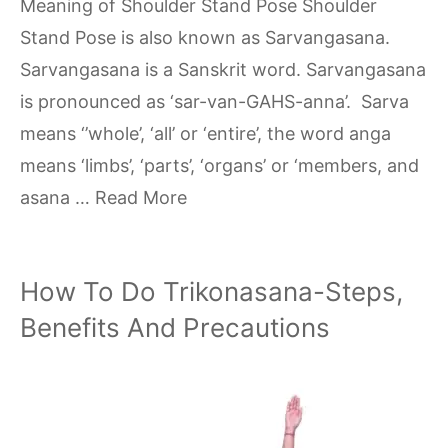
Meaning of Shoulder Stand Pose Shoulder
Stand Pose is also known as Sarvangasana.
Sarvangasana is a Sanskrit word. Sarvangasana
is pronounced as ‘sar-van-GAHS-anna’. Sarva
means ‘’whole’, ‘all’ or ‘entire’, the word anga
means ‘limbs’, ‘parts’, ‘organs’ or ‘members, and
asana …
Read More
How To Do Trikonasana-Steps,
Benefits And Precautions