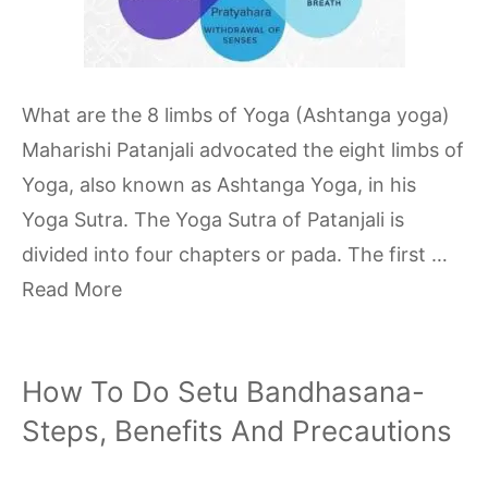
What are the 8 limbs of Yoga (Ashtanga yoga)
Maharishi Patanjali advocated the eight limbs of
Yoga, also known as Ashtanga Yoga, in his
Yoga Sutra. The Yoga Sutra of Patanjali is
divided into four chapters or pada. The first …
Read More
How To Do Setu Bandhasana-
Steps, Benefits And Precautions