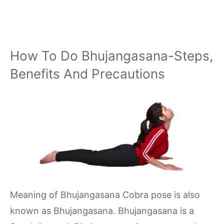
How To Do Bhujangasana-Steps,
Benefits And Precautions
Meaning of Bhujangasana Cobra pose is also
known as Bhujangasana. Bhujangasana is a