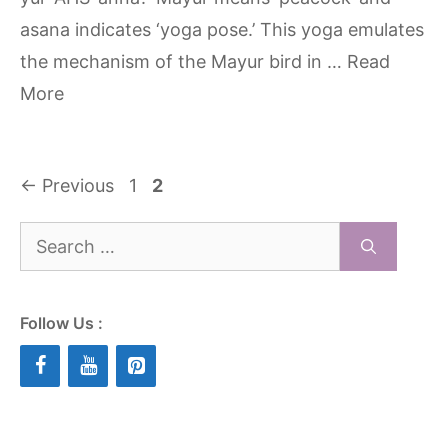
asana indicates ‘yoga pose.’ This yoga emulates
the mechanism of the Mayur bird in …
Read
More
Page
Page
←
Previous
1
2
Search
for:
Follow Us :