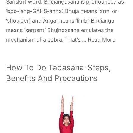
Sanskrit word. Bhujangasana is pronounced as
‘boo-jang-GAHS-anna’. Bhuja means ‘arm’ or
‘shoulder’, and Anga means ‘limb.’ Bhujanga
means ‘serpent’ Bhujngasana emulates the
mechanism of a cobra. That’s …
Read More
How To Do Tadasana-Steps,
Benefits And Precautions