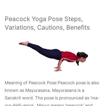
Peacock Yoga Pose Steps,
Variations, Cautions, Benefits
Meaning of Peacock Pose Peacock pose is also
known as Mayurasana. Mayurasana is a
Sanskrit word. The pose is pronounced as ‘ma-
yur-AHS-anna’. Mayur means ‘peacock’ and