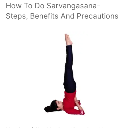
How To Do Sarvangasana-
Steps, Benefits And Precautions