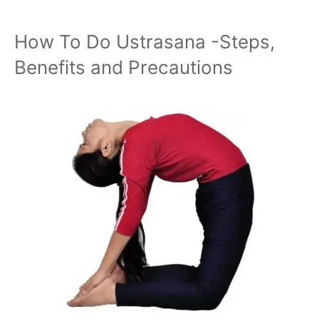
How To Do Ustrasana -Steps,
Benefits and Precautions