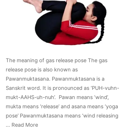
The meaning of gas release pose The gas
release pose is also known as
Pawanmuktasana. Pawanmuktasana is a
Sanskrit word. It is pronounced as ‘PUH-vuhn-
mukt-AAHS-uh-nuh’. Pawan means ‘wind’,
mukta means ‘release’ and asana means ‘yoga
pose’ Pawanmuktasana means ‘wind releasing
…
Read More