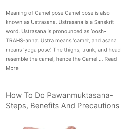
Meaning of Camel pose Camel pose is also
known as Ustrasana. Ustrasana is a Sanskrit
word. Ustrasana is pronounced as ‘oosh-
TRAHS-anna’. Ustra means ‘camel’, and asana
means ‘yoga pose’. The thighs, trunk, and head
resemble the camel, hence the Camel …
Read
More
How To Do Pawanmuktasana-
Steps, Benefits And Precautions