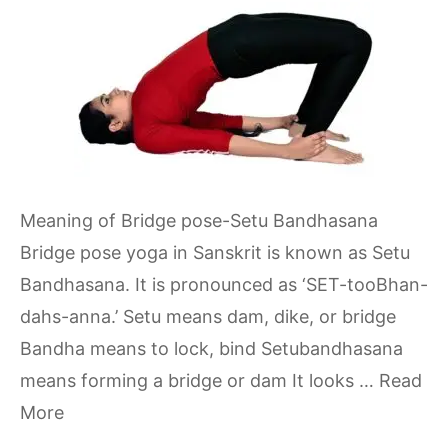
Meaning of Bridge pose-Setu Bandhasana
Bridge pose yoga in Sanskrit is known as Setu
Bandhasana. It is pronounced as ‘SET-tooBhan-
dahs-anna.’ Setu means dam, dike, or bridge
Bandha means to lock, bind Setubandhasana
means forming a bridge or dam It looks …
Read
More