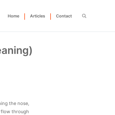
Home
Articles
Contact
eaning)
ning the nose,
rflow through