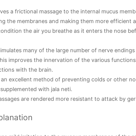
gives a frictional massage to the internal mucus memb
ng the membranes and making them more efficient a
condition the air you breathe as it enters the nose bef
stimulates many of the large number of nerve endings 
his improves the innervation of the various function
ctions with the brain.
is an excellent method of preventing colds or other n
f supplemented with jala neti.
assages are rendered more resistant to attack by ger
planation