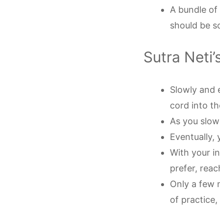
A bundle of
should be s
Sutra Neti’
Slowly and 
cord into the
As you slowly
Eventually, 
With your i
prefer, reac
Only a few 
of practice,