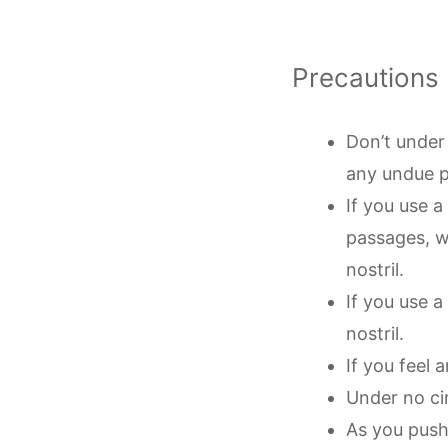
Precautions
Don’t under 
any undue 
If you use 
passages, w
nostril.
If you use 
nostril.
If you feel 
Under no ci
As you push 