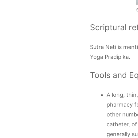
Scriptural r
Sutra Neti is ment
Yoga Pradipika.
Tools and E
A long, thi
pharmacy fo
other numbe
catheter, of
generally su