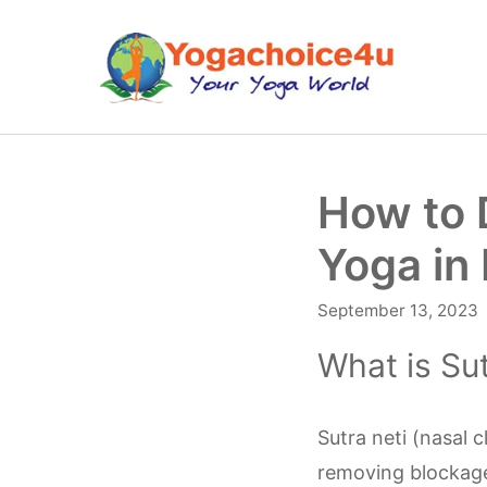
Skip
to
content
How to 
Yoga in
September 13, 2023
What is Sut
Sutra neti (nasal 
removing blockage