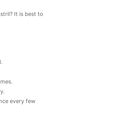
ril? It is best to
d.
times.
ty.
once every few