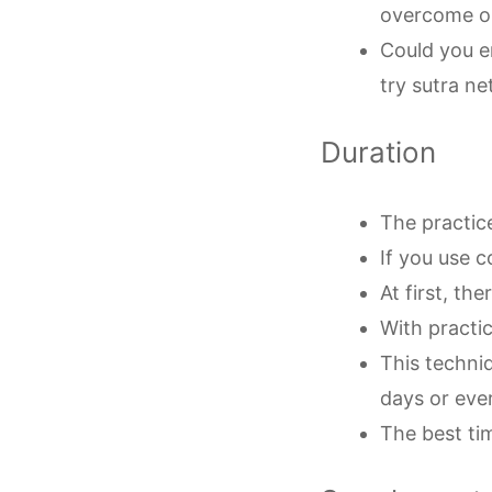
overcome o
Could you en
try sutra ne
Duration
The practice
If you use c
At first, t
With practi
This techni
days or ever
The best tim