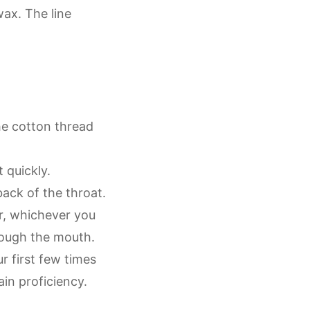
ax. The line
he cotton thread
t quickly.
back of the throat.
r, whichever you
rough the mouth.
 first few times
in proficiency.