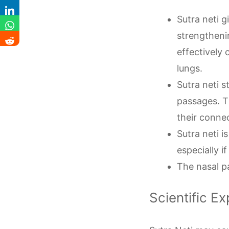
Sutra neti 
strengtheni
effectively 
lungs.
Sutra neti 
passages. T
their conne
Sutra neti 
especially i
The nasal p
Scientific Ex