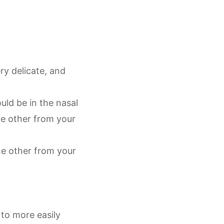
ry delicate, and
uld be in the nasal
e other from your
he other from your
 to more easily