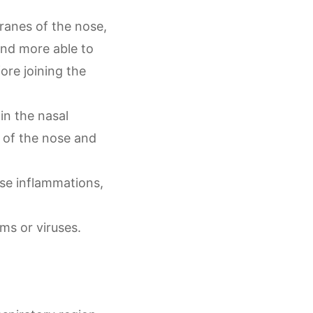
ranes of the nose,
nd more able to
ore joining the
in the nasal
s of the nose and
ose inflammations,
ms or viruses.