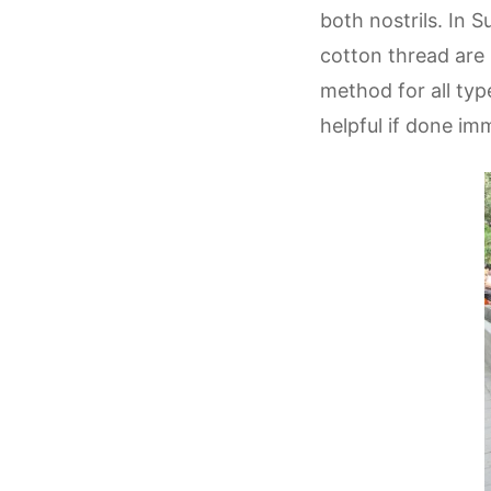
both nostrils. In S
cotton thread are 
method for all typ
helpful if done i