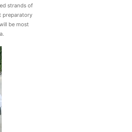
ned strands of
nt preparatory
will be most
a.