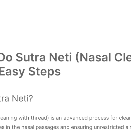
Do Sutra Neti (Nasal Cl
 Easy Steps
ra Neti?
cleaning with thread) is an advanced process for clea
s in the nasal passages and ensuring unrestricted ai