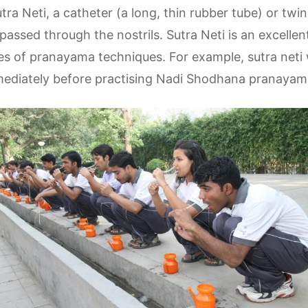
utra Neti, a catheter (a long, thin rubber tube) or twi
passed through the nostrils. Sutra Neti is an excelle
es of pranayama techniques. For example, sutra neti 
mmediately before practising Nadi Shodhana pranayam