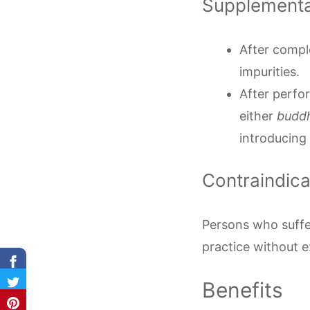
Supplement
After comple
impurities.
After perfor
either
budd
introducing 
Contraindic
Persons who suffe
practice without 
Benefits