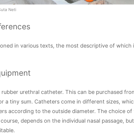
Suta Neti
eferences
ioned in various texts, the most descriptive of which
quipment
n, rubber urethral catheter. This can be purchased fr
r a tiny sum. Catheters come in different sizes, whi
rs according to the outside diameter. The choice of 
 course, depends on the individual nasal passage, but 
itable.