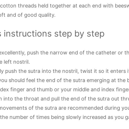
 cotton threads held together at each end with beesw
oft and of good quality.
s instructions step by step
excellently, push the narrow end of the catheter or t
 left nostril.
 push the sutra into the nostril, twist it so it enters i
you should feel the end of the sutra emerging at the 
ndex finger and thumb or your middle and index finge
h into the throat and pull the end of the
sutra out th
movements of the sutra are recommended during your
 the number of times being slowly increased as you ga