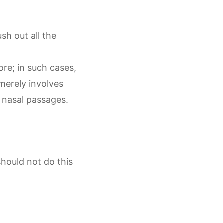
ush out all the
ore; in such cases,
merely involves
he nasal passages.
hould not do this