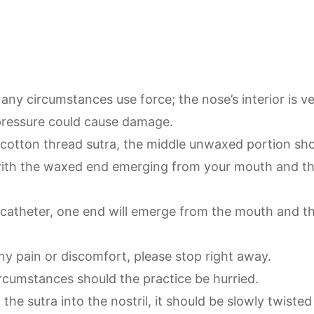
any circumstances use force; the nose’s interior is ve
pressure could cause damage.
a cotton thread sutra, the middle unwaxed portion sho
ith the waxed end emerging from your mouth and th
a catheter, one end will emerge from the mouth and t
any pain or discomfort, please stop right away.
rcumstances should the practice be hurried.
the sutra into the nostril, it should be slowly twisted