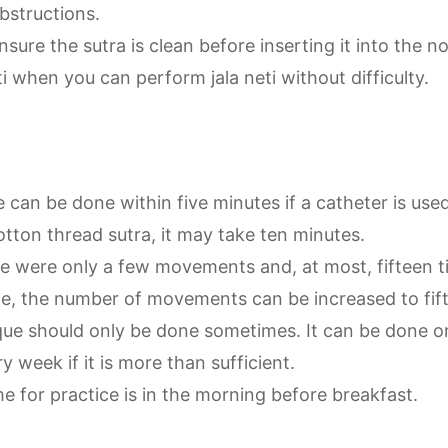
bstructions.
sure the sutra is clean before inserting it into the nost
ti when you can perform jala neti without difficulty.
 can be done within five minutes if a catheter is use
otton thread sutra, it may take ten minutes.
here were only a few movements and, at most, fifteen 
ce, the number of movements can be increased to fif
que should only be done sometimes. It can be done 
y week if it is more than sufficient.
e for practice is in the morning before breakfast.