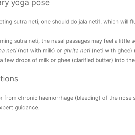
ary yoga pose
ting sutra neti, one should do jala neti1, which will fl
ming sutra neti, the nasal passages may feel a little s
ha neti
(not with milk) or
ghrita neti
(neti with ghee) 
a few drops of milk or ghee (clarified butter) into t
ations
r from chronic haemorrhage (bleeding) of the nose s
expert guidance.