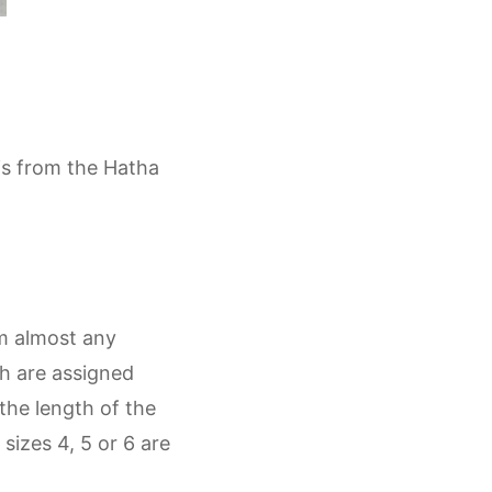
 is from the Hatha
om almost any
ch are assigned
the length of the
sizes 4, 5 or 6 are