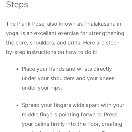
Steps
The Plank Pose, also known as Phalakasana in
yoga, is an excellent exercise for strengthening
the core, shoulders, and arms. Here are step-
by-step instructions on how to do it:
Place your hands and wrists directly
under your shoulders and your knees
under your hips.
Spread your fingers wide apart with your
middle fingers pointing forward. Press
your palms firmly into the floor, creating