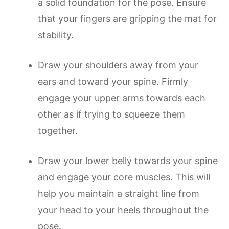
a solid foundation for the pose. Ensure
that your fingers are gripping the mat for
stability.
Draw your shoulders away from your
ears and toward your spine. Firmly
engage your upper arms towards each
other as if trying to squeeze them
together.
Draw your lower belly towards your spine
and engage your core muscles. This will
help you maintain a straight line from
your head to your heels throughout the
pose.