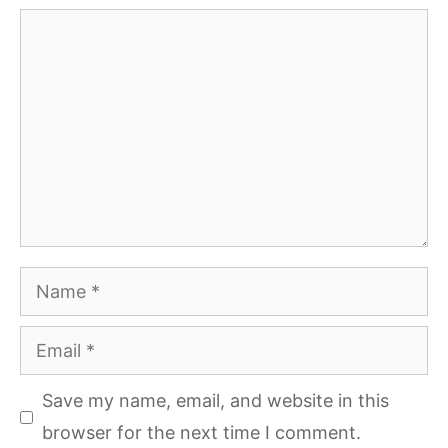
Comment
Name
Email
Save my name, email, and website in this
browser for the next time I comment.