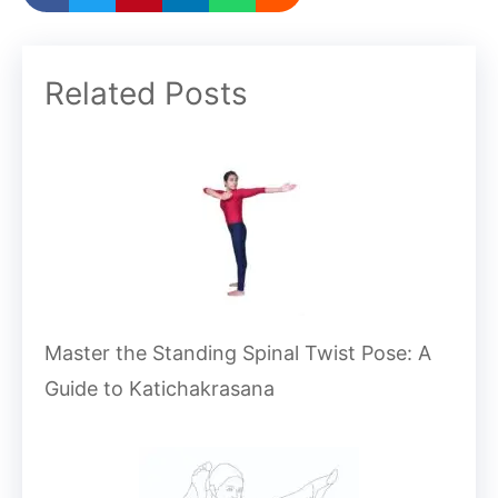
Related Posts
Master the Standing Spinal Twist Pose: A
Guide to Katichakrasana