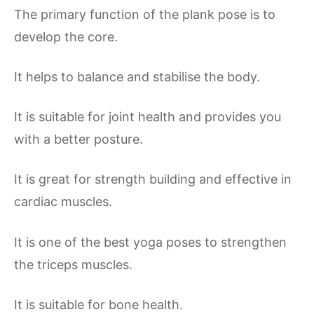
The primary function of the plank pose is to
develop the core.
It helps to balance and stabilise the body.
It is suitable for joint health and provides you
with a better posture.
It is great for strength building and effective in
cardiac muscles.
It is one of the best yoga poses to strengthen
the triceps muscles.
It is suitable for bone health.