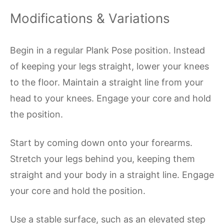
Modifications & Variations
Begin in a regular Plank Pose position. Instead
of keeping your legs straight, lower your knees
to the floor. Maintain a straight line from your
head to your knees. Engage your core and hold
the position.
Start by coming down onto your forearms.
Stretch your legs behind you, keeping them
straight and your body in a straight line. Engage
your core and hold the position.
Use a stable surface, such as an elevated step