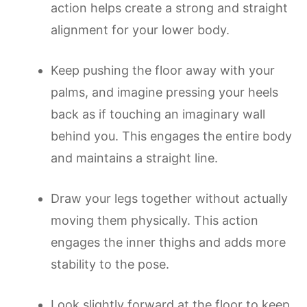
action helps create a strong and straight
alignment for your lower body.
Keep pushing the floor away with your
palms, and imagine pressing your heels
back as if touching an imaginary wall
behind you. This engages the entire body
and maintains a straight line.
Draw your legs together without actually
moving them physically. This action
engages the inner thighs and adds more
stability to the pose.
Look slightly forward at the floor to keep