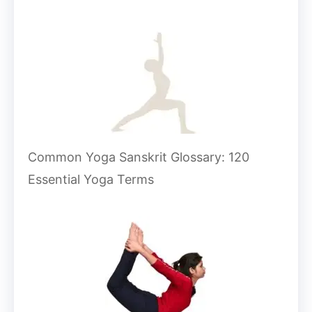
Common Yoga Sanskrit Glossary: 120
Essential Yoga Terms