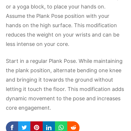
or a yoga block, to place your hands on.
Assume the Plank Pose position with your
hands on the high surface. This modification
reduces the weight on your wrists and can be
less intense on your core.
Start in a regular Plank Pose. While maintaining
the plank position, alternate bending one knee
and bringing it towards the ground without
letting it touch the floor. This modification adds
dynamic movement to the pose and increases
core engagement.