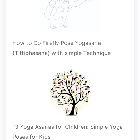
How to Do Firefly Pose Yogasana
(Tittibhasana) with simple Technique
13 Yoga Asanas for Children: Simple Yoga
Poses for Kids