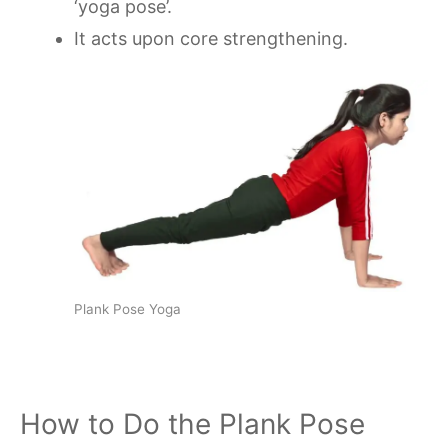
‘yoga pose’.
It acts upon core strengthening.
Plank Pose Yoga
How to Do the Plank Pose