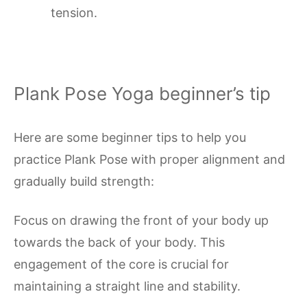
tension.
Plank Pose Yoga beginner’s tip
Here are some beginner tips to help you
practice Plank Pose with proper alignment and
gradually build strength:
Focus on drawing the front of your body up
towards the back of your body. This
engagement of the core is crucial for
maintaining a straight line and stability.