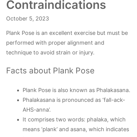
Contraindications
October 5, 2023
Plank Pose is an excellent exercise but must be
performed with proper alignment and
technique to avoid strain or injury.
Facts about Plank Pose
Plank Pose is also known as Phalakasana.
Phalakasana is pronounced as ‘fall-ack-
AHS-anna’.
It comprises two words: phalaka, which
means ‘plank’ and asana, which indicates