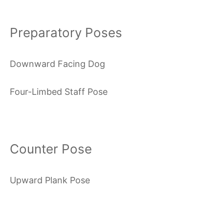
Preparatory Poses
Downward Facing Dog
Four-Limbed Staff Pose
Counter Pose
Upward Plank Pose