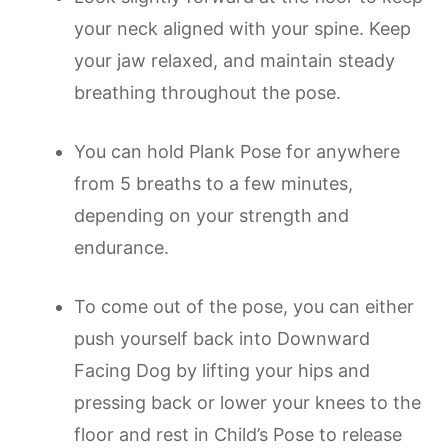
your neck aligned with your spine. Keep
your jaw relaxed, and maintain steady
breathing throughout the pose.
You can hold Plank Pose for anywhere
from 5 breaths to a few minutes,
depending on your strength and
endurance.
To come out of the pose, you can either
push yourself back into Downward
Facing Dog by lifting your hips and
pressing back or lower your knees to the
floor and rest in Child’s Pose to release