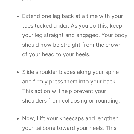
Extend one leg back at a time with your
toes tucked under. As you do this, keep
your leg straight and engaged. Your body
should now be straight from the crown
of your head to your heels.
Slide shoulder blades along your spine
and firmly press them into your back.
This action will help prevent your
shoulders from collapsing or rounding.
Now, Lift your kneecaps and lengthen
your tailbone toward your heels. This