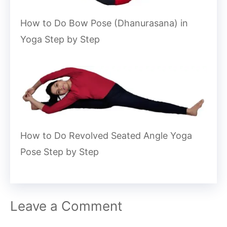
How to Do Bow Pose (Dhanurasana) in
Yoga Step by Step
How to Do Revolved Seated Angle Yoga
Pose Step by Step
Leave a Comment