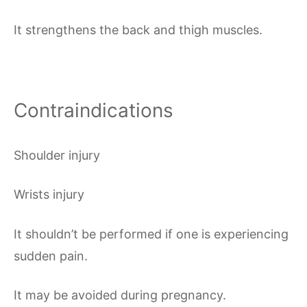
It strengthens the back and thigh muscles.
Contraindications
Shoulder injury
Wrists injury
It shouldn’t be performed if one is experiencing
sudden pain.
It may be avoided during pregnancy.