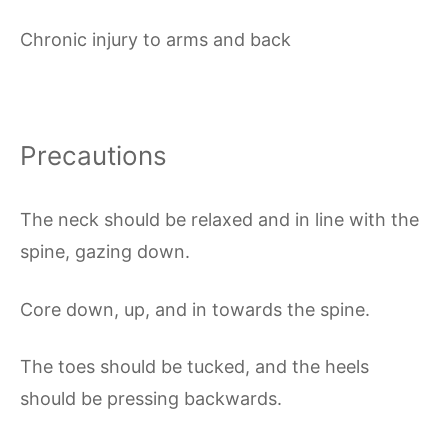
Chronic injury to arms and back
Precautions
The neck should be relaxed and in line with the
spine, gazing down.
Core down, up, and in towards the spine.
The toes should be tucked, and the heels
should be pressing backwards.