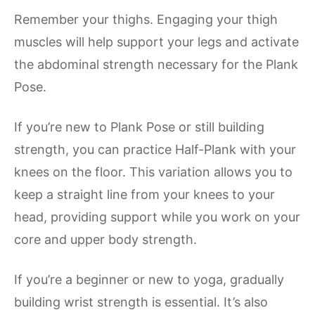
Remember your thighs. Engaging your thigh
muscles will help support your legs and activate
the abdominal strength necessary for the Plank
Pose.
If you’re new to Plank Pose or still building
strength, you can practice Half-Plank with your
knees on the floor. This variation allows you to
keep a straight line from your knees to your
head, providing support while you work on your
core and upper body strength.
If you’re a beginner or new to yoga, gradually
building wrist strength is essential. It’s also