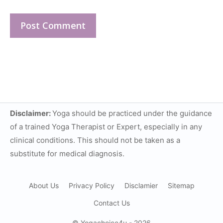
Disclaimer:
Yoga should be practiced under the guidance
of a trained Yoga Therapist or Expert, especially in any
clinical conditions. This should not be taken as a
substitute for medical diagnosis.
About Us
Privacy Policy
Disclamier
Sitemap
Contact Us
© Yogachoice4u - 2026