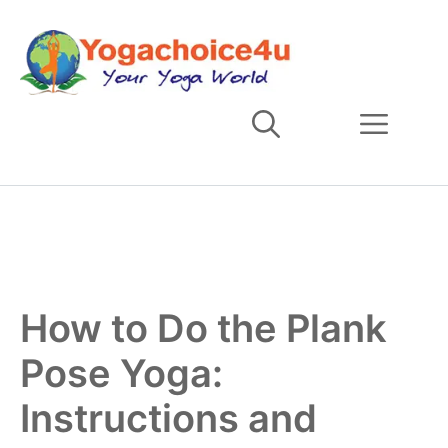
Skip
to
content
Men
How to Do the Plank
Pose Yoga:
Instructions and