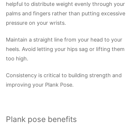
helpful to distribute weight evenly through your
palms and fingers rather than putting excessive
pressure on your wrists.
Maintain a straight line from your head to your
heels. Avoid letting your hips sag or lifting them
too high.
Consistency is critical to building strength and
improving your Plank Pose.
Plank pose benefits